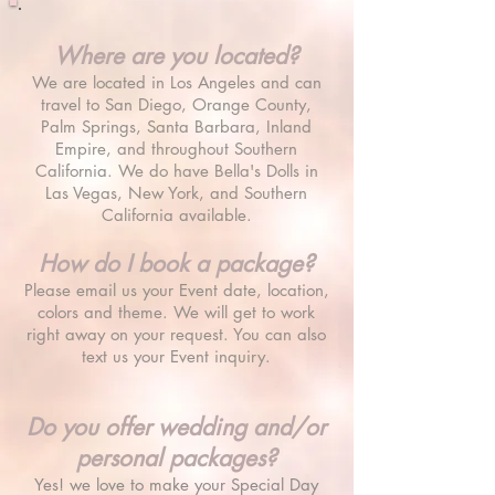
Where are you located?
We are located in Los Angeles and can
travel to San Diego, Orange County,
Palm Springs, Santa Barbara, Inland
Empire, and throughout Southern
California. We do have Bella
's Dolls in
Las Vegas, New York, and Southern
California available.
How do I book a package?
Please email us your Event date, location,
colors and theme. We will get to work
right away on your request. You can also
text us your Event inquiry.
Do you offer wedding and/or
personal packages?
Yes! we love to make your Special Day