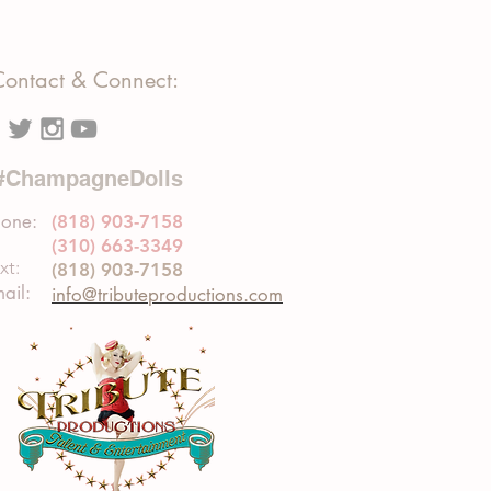
Contact & Connect:
#ChampagneDolls
one:
(818) 903-7158
(310) 663-3349
xt:
(818) 903-7158
ail:
info@tributeproductions.com