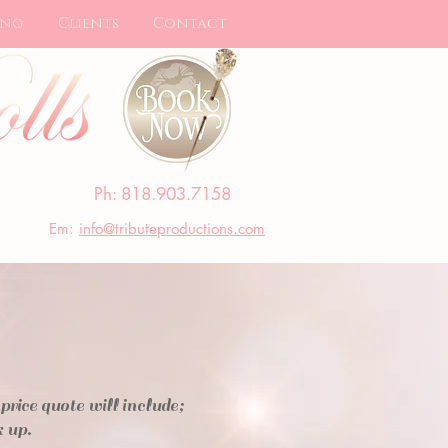
ing
Clients
Contact
Ph: 818.903.7158
Em:
info@tributeproductions.com
ce quote will include;
k up.