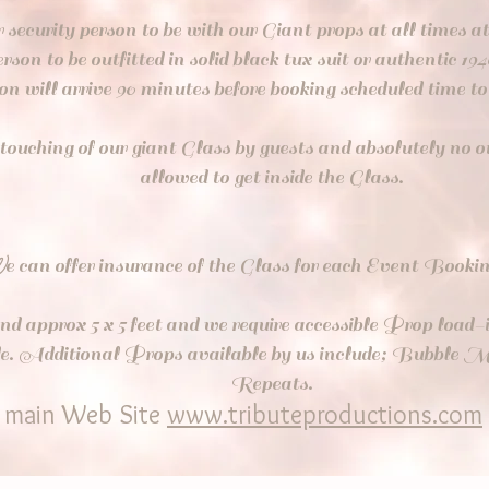
r security person to be with our Giant props at all times a
erson to be outfitted in solid black tux suit or authentic 194
son will arrive 90 minutes before booking scheduled time 
 touching of our giant Glass by guests and absolutely no 
allowed to get inside the Glass.
W
e can offer insurance of the Glass for each Event Booki
nd approx 5 x 5 feet and we require accessible Prop load-i
icle. Additional Props available by us include; Bubble
Repeats.
r main Web Site
www.tributeproductions.com