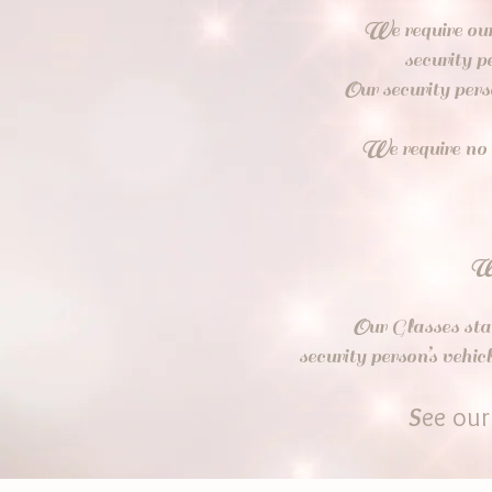
W
e require ou
security p
O
ur security per
W
e require no
O
ur Glasses sta
security person’s veh
S
ee ou