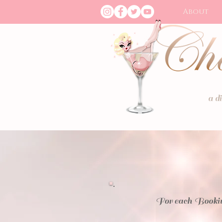
About
a d
For each Bookin