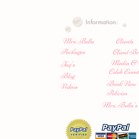
Information:
Mrs. Bella
Clients
Packages
Client Br
Media & 
Faq's
Celeb Event
Blog
Book Now
Videos
Policies
Mrs. Bella's 