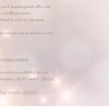
t each booking and offer our
0s bellhop attire.
to load in and set up prop.
one except our performers are
ng
upon request
.
n and accessibility
for our
 Machine, Red Carpet, Step &
for more details