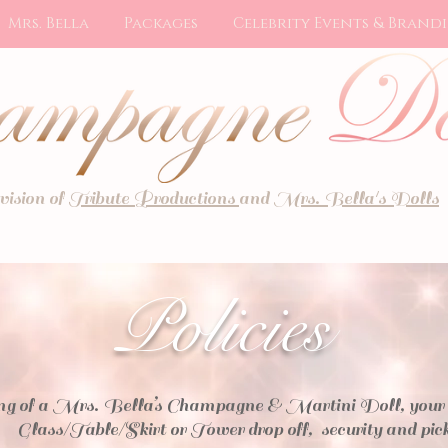
Mrs. Bella
Packages
Celebrity Events & Brand
ivision of
Tribute Productions
and
Mrs. Bella's Dolls
Policies
g of a Mrs. Bella’s Champagne & Martini Doll, your pri
Glass/Table/Skirt or Tower drop off, security and pic