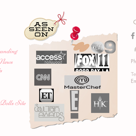
anding
News
Ph
s
Te
Em
Dolls Site