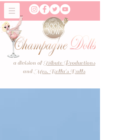
a division of
Tribute Productions
and
Mrs. Bella's Dolls