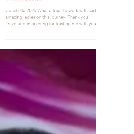
Khloud Foods at
Coachella
Coachella 2026 What a treat to work with such
amazing ladies on this journey. Thank you
#revolutionmarketing for trusting me with your
ideas and vision. Custom creating these
#brandedtrays with customized color and
branding was a fun challenge. What a beautiful
day and what a fabulous product by
@khloudfoods and of course our beautiful Dolls
#Mrsbellasdolls #brandambassadors
#cigarettegirls