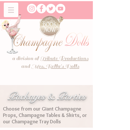
a division of
Tribute Productions
and
Mrs. Bella's Dolls
Packages & Parties
Choose from our Giant Champagne
Props, Champagne Tables & Skirts, or
our Champagne Tray Dolls