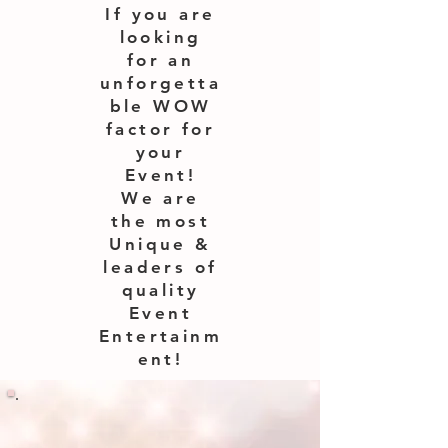
If you are
looking
for an
unforgetta
ble WOW
factor for
your
Event!
We are
the most
Unique &
leaders of
quality
Event
Entertainm
ent!