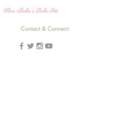
Mrs. Bella's Dolls Site
Contact & Connect:
#ChampagneDolls
Phone:
(818) 903-7158
(310) 663-3349
Text:
(818) 903-7158
Email:
info@tributeproductions.com