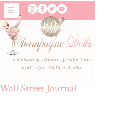
a division of
Tribute Productions
and
Mrs. Bella's Dolls
Wall Street Journal