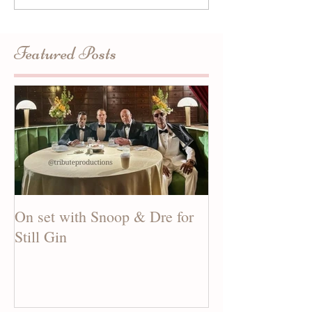
Featured Posts
On set with Snoop & Dre for
See our new mus
Still Gin
CANDY MAN!