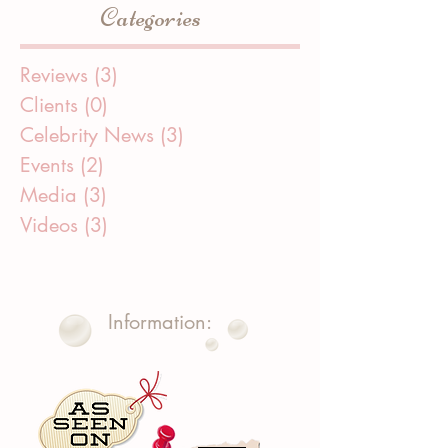
Categories
Reviews
(3)
3 posts
Clients
(0)
0 posts
Celebrity News
(3)
3 posts
Events
(2)
2 posts
Media
(3)
3 posts
Videos
(3)
3 posts
Information: