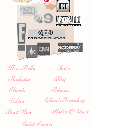
Mrs. Bella
Faq's
Packages
Blog
Clients
Policies
Client Branding
Videos
Media & News
Book Now
Celeb Events