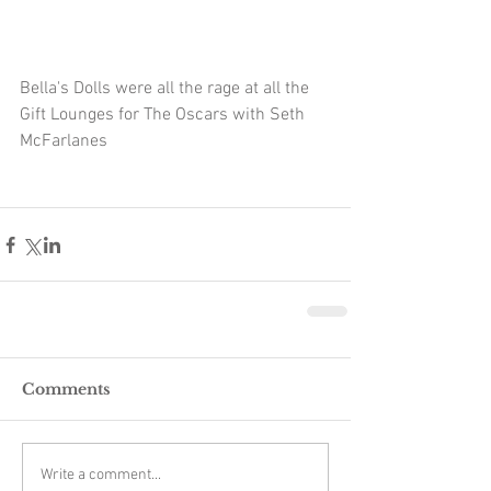
Bella's Dolls were all the rage at all the 
Gift Lounges for The Oscars with Seth 
McFarlanes 
Comments
Write a comment...