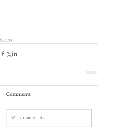
Videos
Comments
Write a comment...