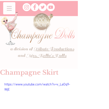
a division of
Tribute Productions
and
Mrs. Bella's Dolls
Champagne Skirt
https://www.youtube.com/watch?v=v_LaOq9-
WjE