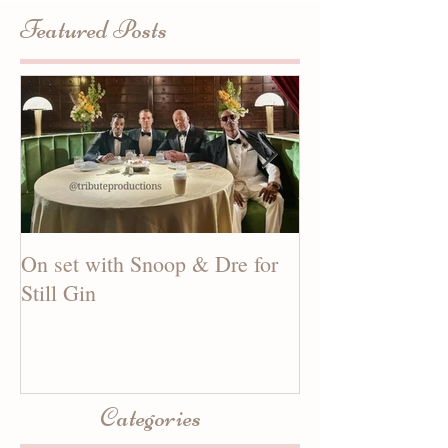
Featured Posts
On set with Snoop & Dre for
See our new mus
Still Gin
CANDY MAN!
Categories