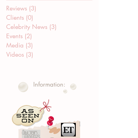
Reviews
(3)
3 posts
Clients
(0)
0 posts
Celebrity News
(3)
3 posts
Events
(2)
2 posts
Media
(3)
3 posts
Videos
(3)
3 posts
Information: