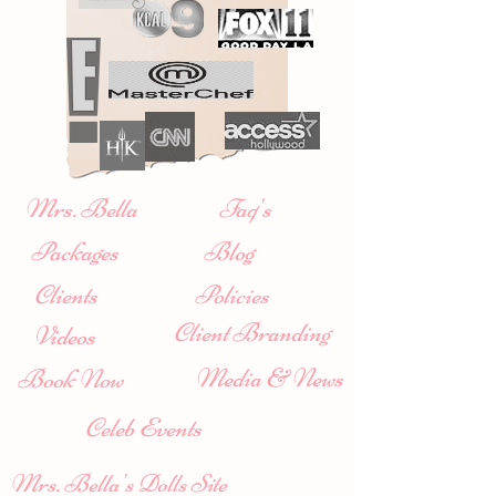
Mrs. Bella
Faq's
Packages
Blog
Clients
Policies
Client Branding
Videos
Media & News
Book Now
Celeb Events
Mrs. Bella's Dolls Site