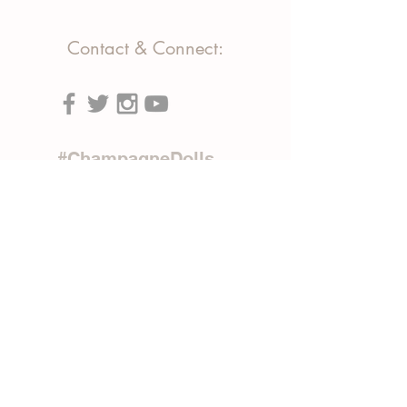
Contact & Connect:
#ChampagneDolls
Phone:
(818) 903-7158
(310) 663-3349
Text:
(818) 903-7158
Email:
info@tributeproductions.com